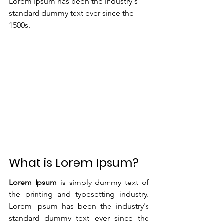
Lorem Ipsum has been the industry's 
standard dummy text ever since the 
1500s.
What is Lorem Ipsum?
Lorem Ipsum
 is simply dummy text of 
the printing and typesetting industry. 
Lorem Ipsum has been the industry's 
standard dummy text ever since the 