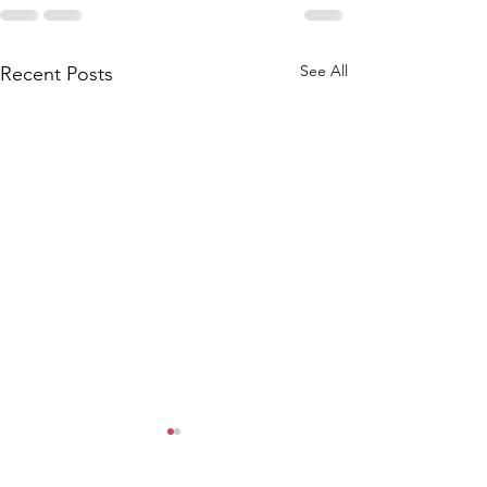
See All
Recent Posts